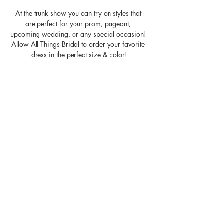
At the trunk show you can try on styles that 
are perfect for your prom, pageant, 
upcoming wedding, or any special occasion! 
Allow All Things Bridal to order your favorite 
dress in the perfect size & color!
P.S. It's a party- Bring a friend!
Share the experience with us- 
#ninacanacci
MON: Closed
TUE: 11am - 6pm
Read More >
Share This With Your Friends!