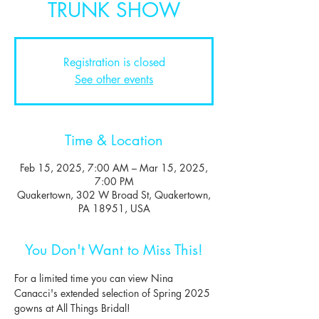
TRUNK SHOW
Registration is closed
See other events
Time & Location
Feb 15, 2025, 7:00 AM – Mar 15, 2025,
7:00 PM
Quakertown, 302 W Broad St, Quakertown,
PA 18951, USA
You Don't Want to Miss This!
For a limited time you can view Nina 
Canacci's extended selection of Spring 2025 
gowns at All Things Bridal!