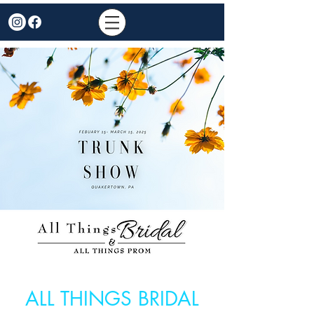
ALL THINGS BRIDAL