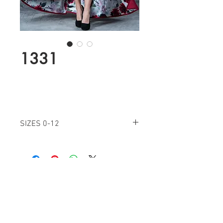
1331
SIZES 0-12
BURGANDY
Find a Retailer!