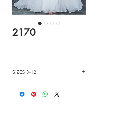
2170
SIZES 0-12
IVORY
NAVY
Find a Retailer!