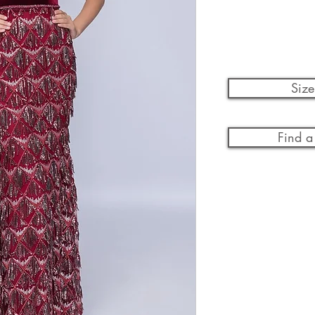
Size
Find a 