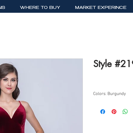
NS
WHERE TO BUY
MARKET EXPERINCE
Style #2
Colors: Burgundy
Sizes: 0-10