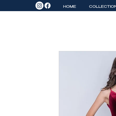
HOME
COLLECTIO