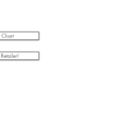
 Chart
Retailer!