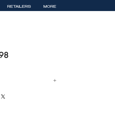
RETAILERS
MORE
198