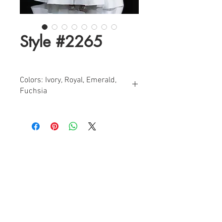
Style #2265
Colors: Ivory, Royal, Emerald,
Fuchsia
Sizes: 2-24
Beaded Off-Shoulder A-Line Mikado
Evening Dress with Side Pockets
Find a Retailer!