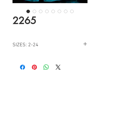
2265
SIZES: 2-24
COLORS: ROYAL, GREEN, DIAMOND
WHITE, FUCHSIA
Find a Retailer!