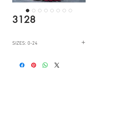
3128
SIZES: 0-24
COLORS: BURGUNDY, BLACK, IVORY,
PLUM
Find a Retailer!