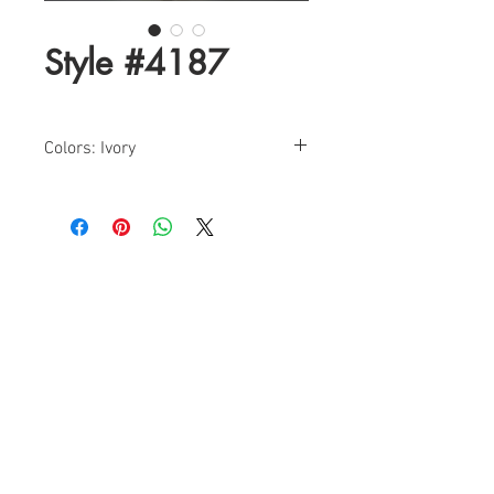
Style #4187
Colors: Ivory
Sizes: 00-12
Find a Retailer!