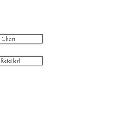
 Chart
Retailer!