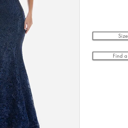
Size
Find a 