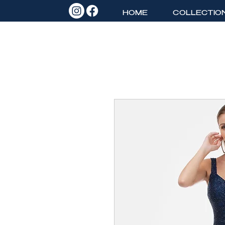
HOME
COLLECTIO