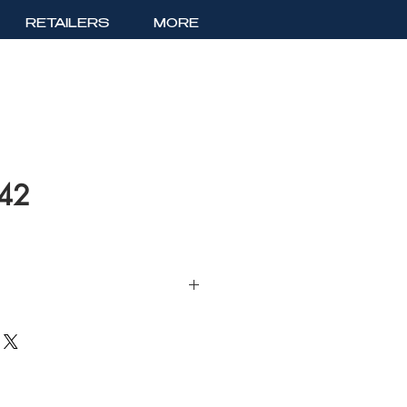
RETAILERS
MORE
142
Lace Evening Dress with Sweetheart