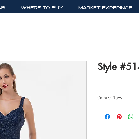
NS
WHERE TO BUY
MARKET EXPERINCE
Style #5
Colors: Navy
Sizes: 4-24
Long Fitted All Over 
Mermaid Silhoutte