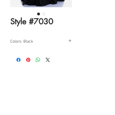
Style #7030
Colors: Black
Sizes: 4-14
Halter Tuxedo Evening Gown With
Embroidered Lace Skirt
Find a Retailer!