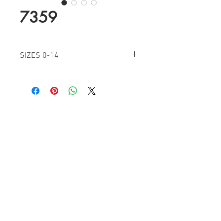
7359
SIZES 0-14
BLUSH
IVORY
ROYAL
Find a Retailer!