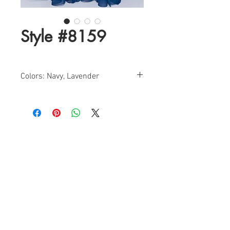
Style #8159
Colors: Navy, Lavender
Sizes: 0-12
Find a Retailer!