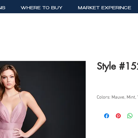
NS
WHERE TO BUY
MARKET EXPERINCE
Style #1
Colors: Mauve, Mint,
Sizes: 0-12