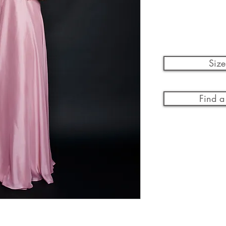
Size
Find a 