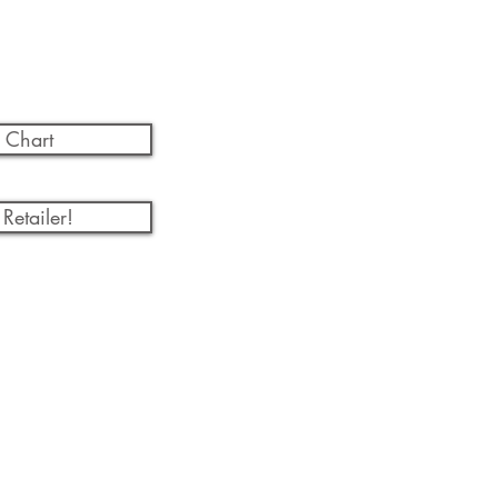
 Chart
Retailer!