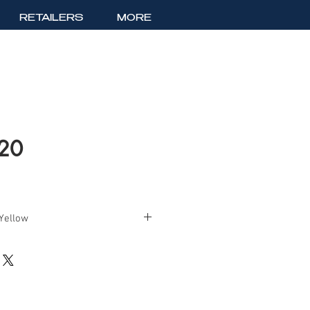
RETAILERS
MORE
520
 Yellow