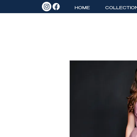
HOME
COLLECTIO