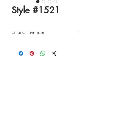
Style #1521
Colors: Lavender
Size: 0-12
Find a Retailer!