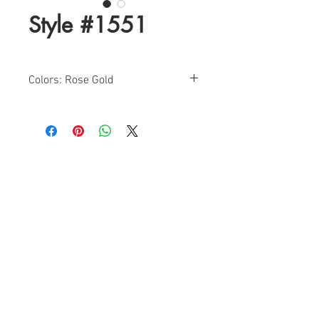
Style #1551
Colors: Rose Gold
Sizes: 0-20
Find a Retailer!