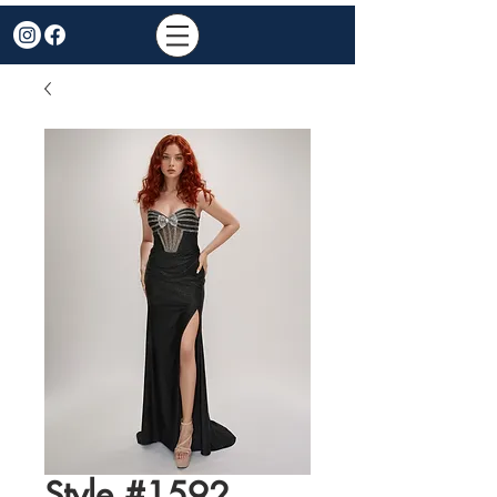
Style #1592