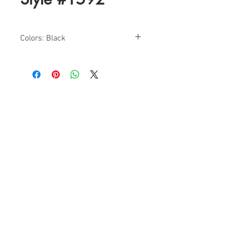
Colors: Black
Sizes: 0-10
Find a Retailer!