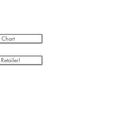
 Chart
Retailer!