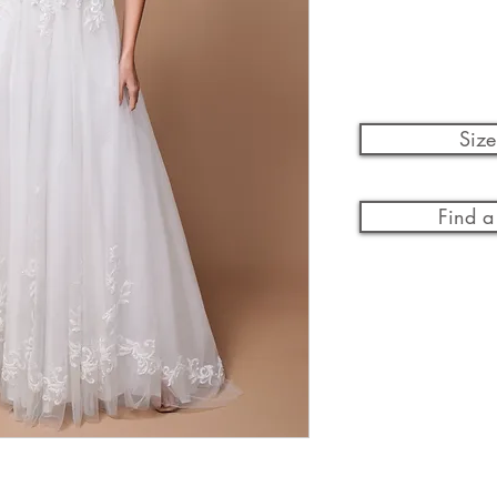
Size
Find a 