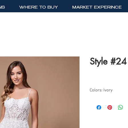
NS
WHERE TO BUY
MARKET EXPERINCE
Style #2
Colors: Ivory
Sizes: 2-24