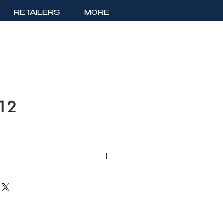
RETAILERS
MORE
412