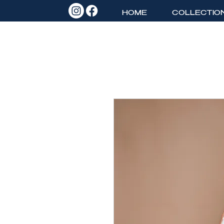
HOME
COLLECTIO