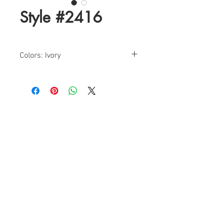
Style #2416
Colors: Ivory
Sizes: 2-24
Find a Retailer!