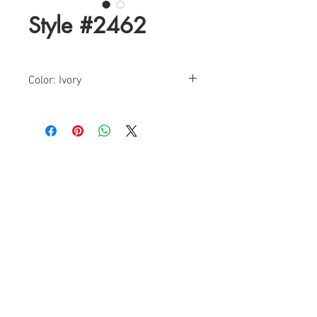
Style #2462
Color: Ivory
Size: 0-18
Find a Retailer!