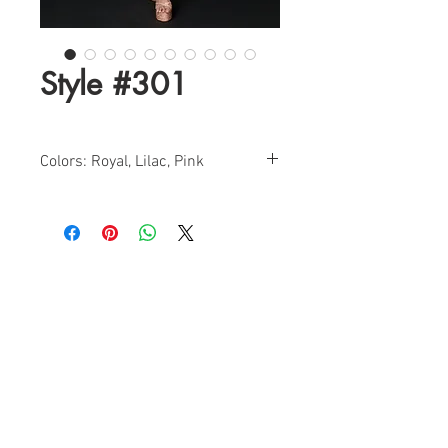
Style #301
Colors: Royal, Lilac, Pink
Sizes:0-12
Find a Retailer!