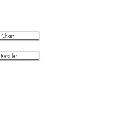
 Chart
Retailer!