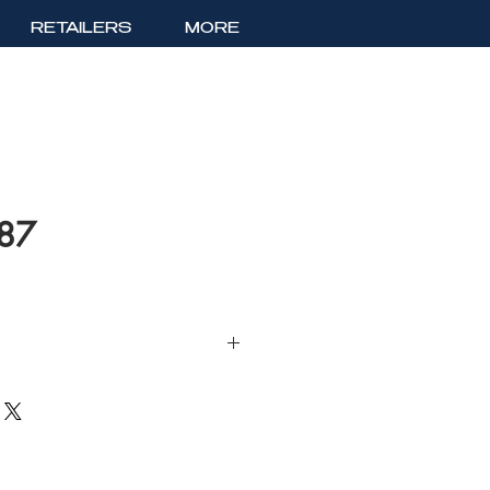
RETAILERS
MORE
187