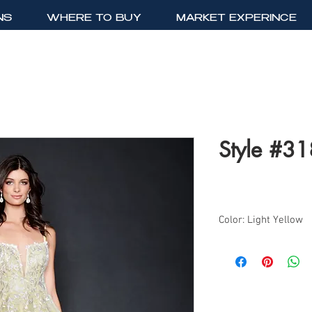
NS
WHERE TO BUY
MARKET EXPERINCE
Style #3
Color: Light Yellow
Sizes: 0-18