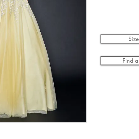
Size
Find a 