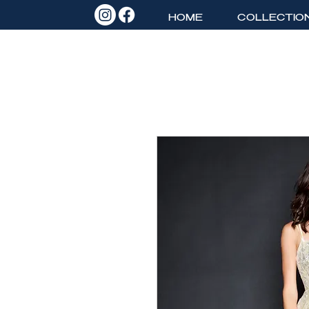
HOME
COLLECTIO