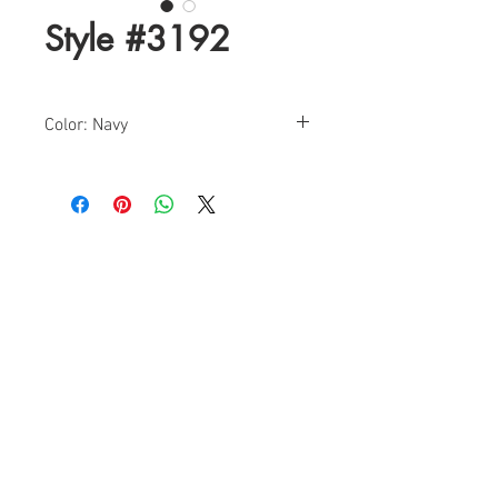
Style #3192
Color: Navy
Sizes: 0-18
Find a Retailer!