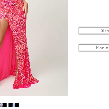
Size
Find a 