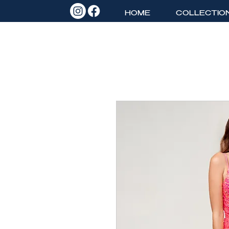
HOME
COLLECTIO