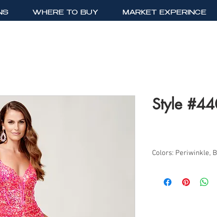
NS
WHERE TO BUY
MARKET EXPERINCE
Style #4
Colors: Periwinkle, 
Sizes: 0-14