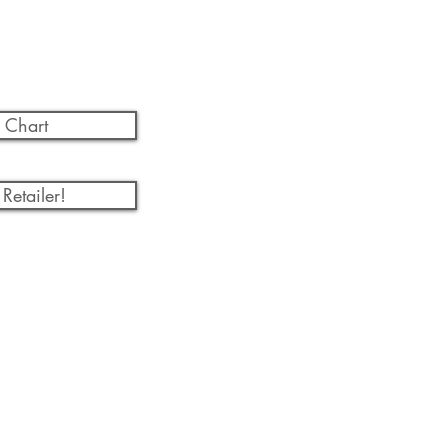
 Chart
Retailer!