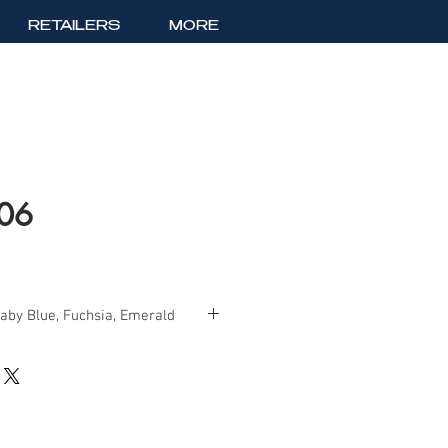
RETAILERS
MORE
406
Baby Blue, Fuchsia, Emerald