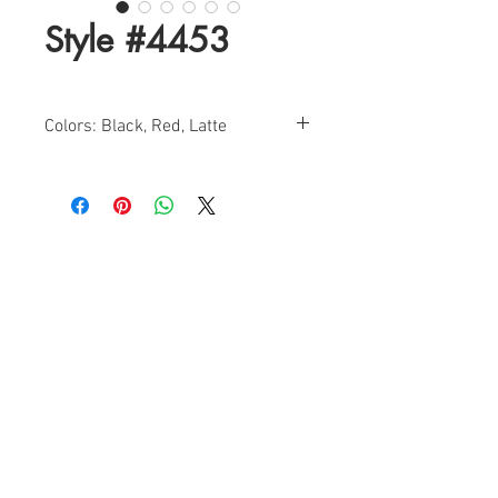
Style #4453
Colors: Black, Red, Latte
Size: 0-14
Find a Retailer!