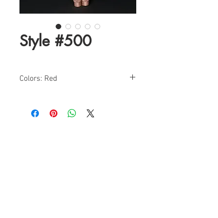
Style #500
Colors: Red
Sizes: 0-12
Find a Retailer!