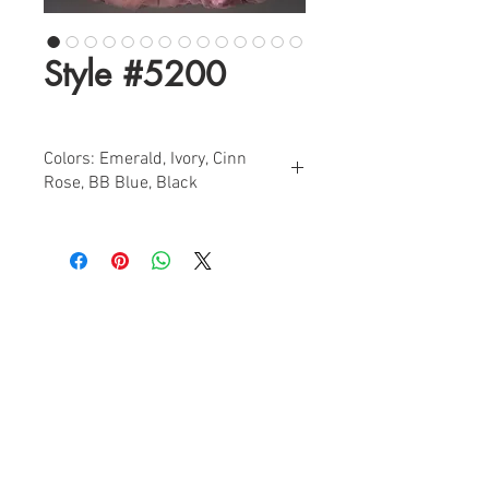
Style #5200
Colors: Emerald, Ivory, Cinn
Rose, BB Blue, Black
Sizes: 0-18
Find a Retailer!