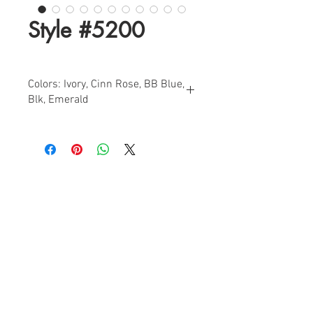
Style #5200
Colors: Ivory, Cinn Rose, BB Blue,
Blk, Emerald
Sizes: 0-18
Find a Retailer!