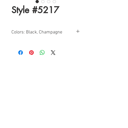
Style #5217
Colors: Black, Champagne
Sizes: 0-12
Find a Retailer!