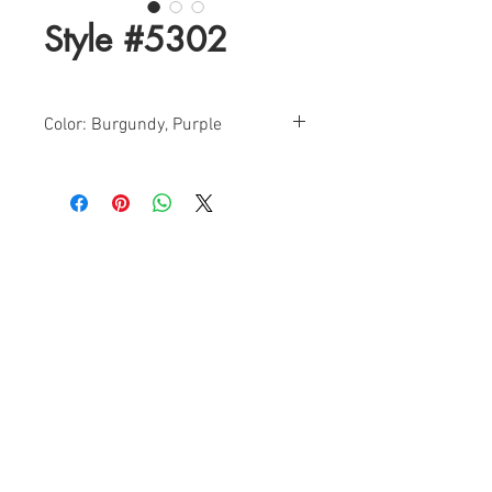
Style #5302
Color: Burgundy, Purple
Sizes: 0-12
Find a Retailer!