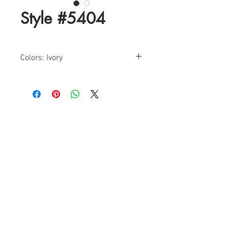
Style #5404
Colors: Ivory
Size: 0-18
Find a Retailer!