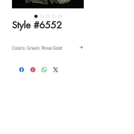
Style #6552
Colors: Green, Rose Gold
Sizes: 4-18
Shimmer A-Line Evening Dress With
Side Pockets
Find a Retailer!