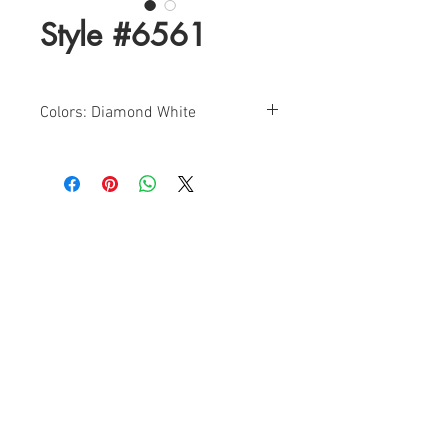
Style #6561
Colors: Diamond White
Sizes: 0-18
Find a Retailer!