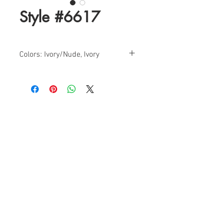
Style #6617
Colors: Ivory/Nude, Ivory
Sizes: 0-18
Find a Retailer!