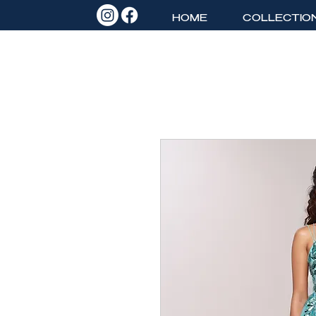
HOME
COLLECTIO