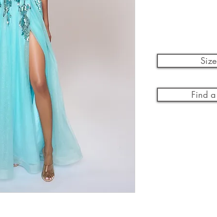
Size
Find a 