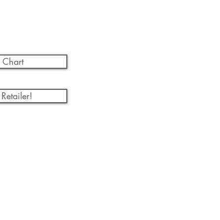
 Chart
Retailer!