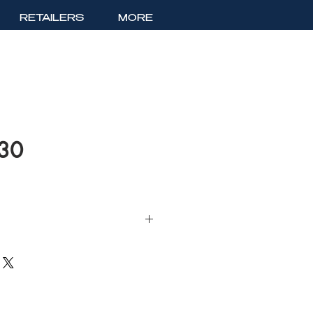
RETAILERS
MORE
630