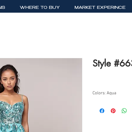
NS
WHERE TO BUY
MARKET EXPERINCE
Style #6
Colors: Aqua
Sizes: 2-12