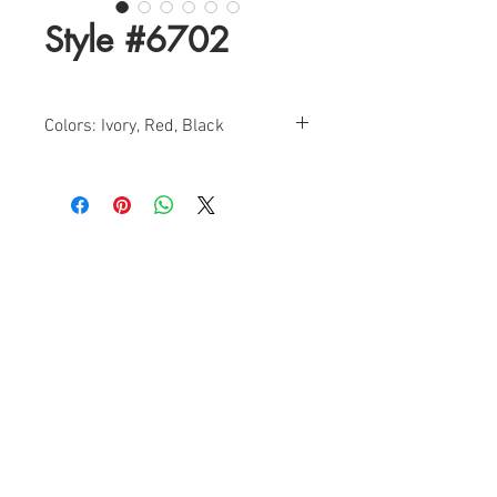
Style #6702
Colors: Ivory, Red, Black
Size: 0-18
Find a Retailer!