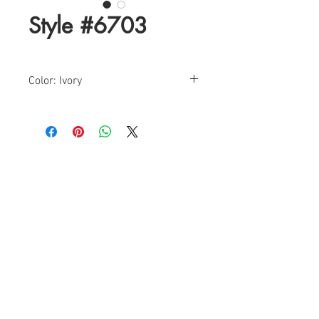
Style #6703
Color: Ivory
Size: 6-24
Find a Retailer!