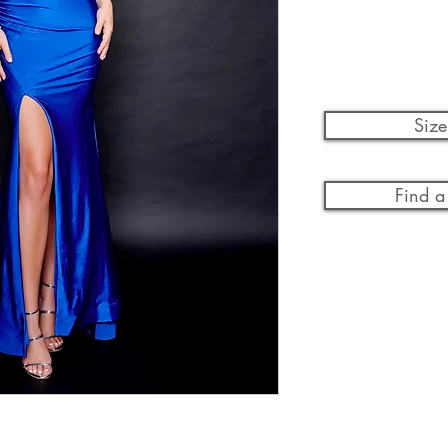
Size
Find a 