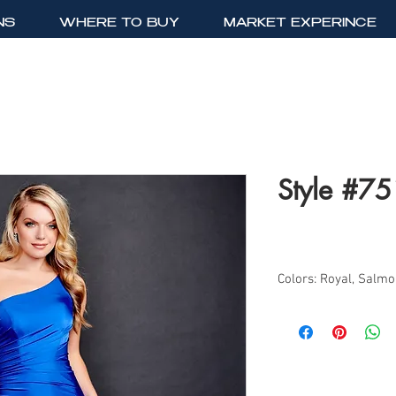
NS
WHERE TO BUY
MARKET EXPERINCE
Style #7
Colors: Royal, Salm
Sizes: 2-18