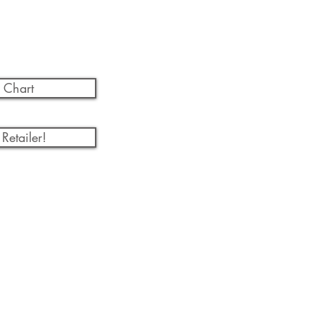
 Chart
Retailer!