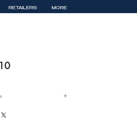
RETAILERS
MORE
510
on