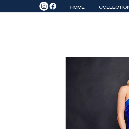
HOME
COLLECTIO