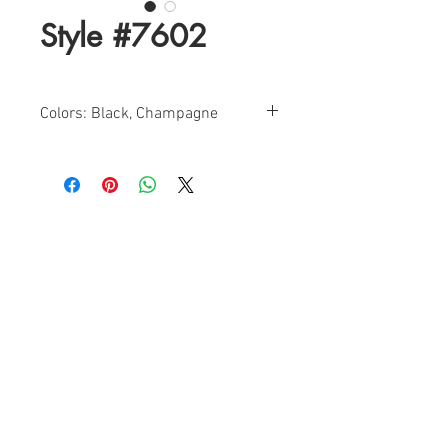
Style #7602
Colors: Black, Champagne
Sizes: 0-16
Find a Retailer!