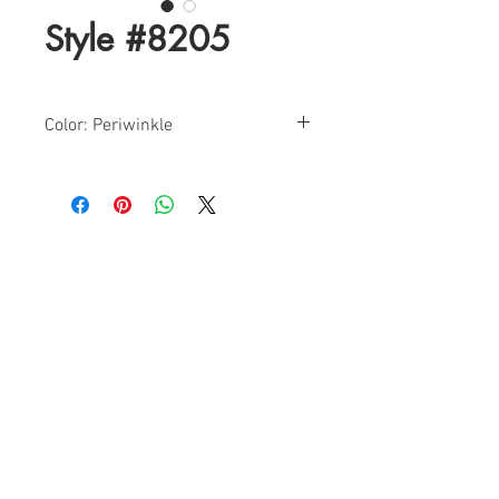
Style #8205
Color: Periwinkle
Sizes: 0-12
Find a Retailer!