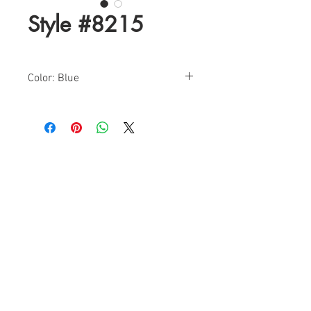
Style #8215
Color: Blue
Sizes: 0-12
Find a Retailer!