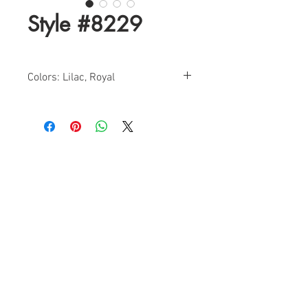
Style #8229
Colors: Lilac, Royal
Sizes: 2-12
Find a Retailer!