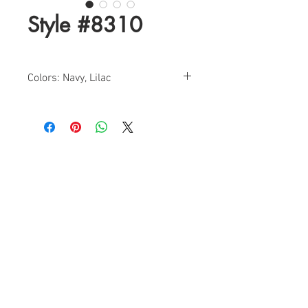
Style #8310
Colors: Navy, Lilac
Size: 0-18
Find a Retailer!