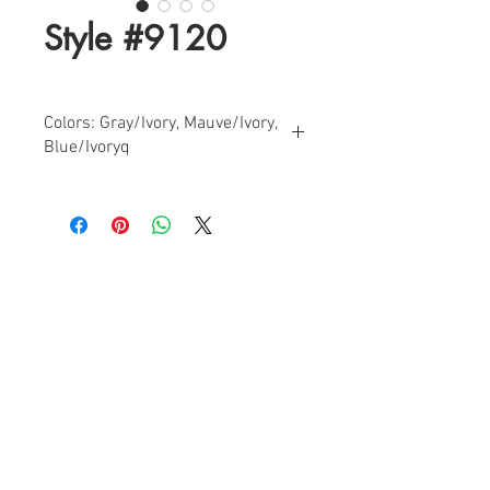
Style #9120
Colors: Gray/Ivory, Mauve/Ivory,
Blue/Ivoryq
Sizes: 0-14
Find a Retailer!