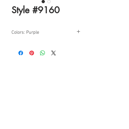
Style #9160
Colors: Purple
Sizes: 2-8
Find a Retailer!