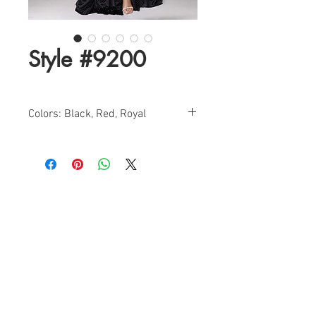
Style #9200
Colors: Black, Red, Royal
Size: 0-14
Find a Retailer!