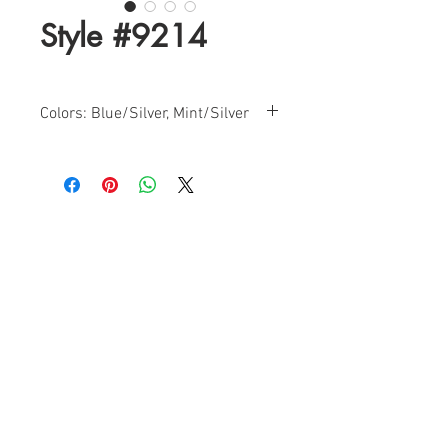
Style #9214
Colors: Blue/Silver, Mint/Silver
Size: 0-14
Find a Retailer!