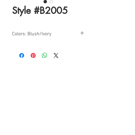
Style #B2005
Colors: Blush/Ivory
Sizes: 4-18
Find a Retailer!