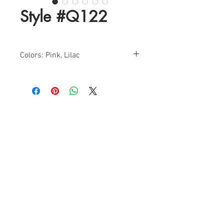
Style #Q122
Colors: Pink, Lilac
Sizes: 0-16
Find a Retailer!